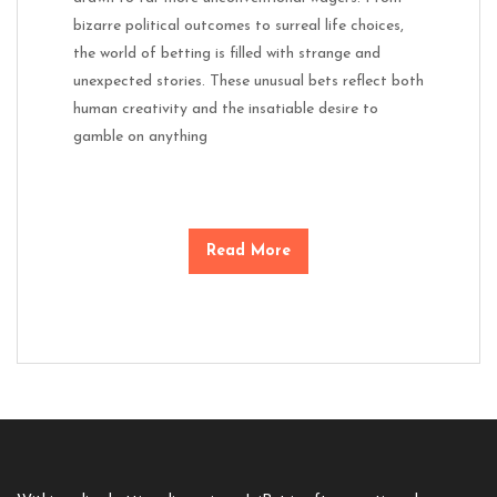
bizarre political outcomes to surreal life choices,
the world of betting is filled with strange and
unexpected stories. These unusual bets reflect both
human creativity and the insatiable desire to
gamble on anything
Read More