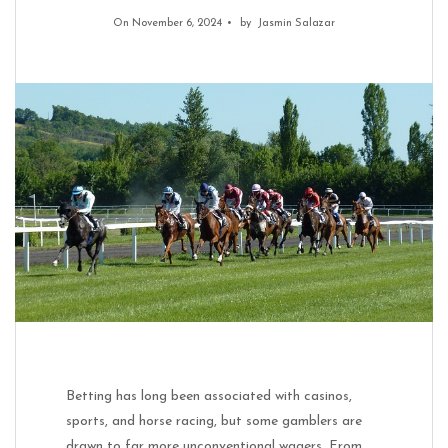
On November 6, 2024
by
Jasmin Salazar
Betting has long been associated with casinos,
sports, and horse racing, but some gamblers are
drawn to far more unconventional wagers. From