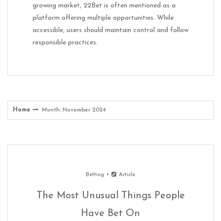
growing market,
22Bet
is often mentioned as a
platform offering multiple opportunities. While
accessible, users should maintain control and follow
responsible practices.
Home
Month: November 2024
Betting
Article
The Most Unusual Things People
Have Bet On