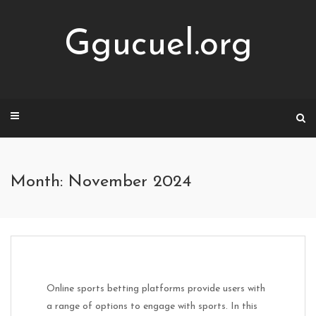
Skip
to
Ggucuel.org
content
Month: November 2024
Online sports betting platforms provide users with
a range of options to engage with sports. In this