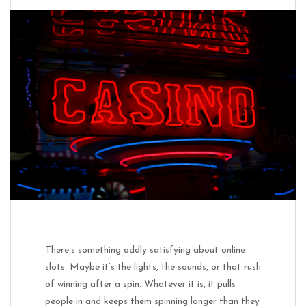
There’s something oddly satisfying about online
slots. Maybe it’s the lights, the sounds, or that rush
of winning after a spin. Whatever it is, it pulls
people in and keeps them spinning longer than they