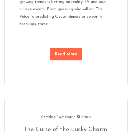
growing trends is betting on reality TV and pop
culture events. From guessing who will win The
Voice to predicting Oscar winners or celebrity
breakups, these
Read More
Gambling Psychology
Article
The Curse of the Lucky Charm: