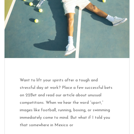
Want to lift your spirits after a tough and
stressful day at work? Place a few successful bets
on 22Bet and read our article about unusual
competitions. When we hear the word “sport,”
images like football, running, boxing, or swimming
immediately come to mind. But what if I told you
that somewhere in Mexico or