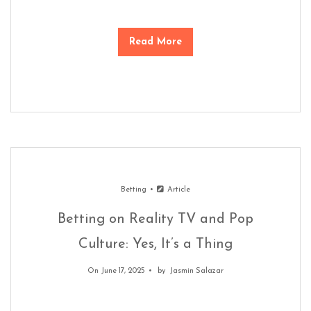
Read More
Betting
Article
Betting on Reality TV and Pop
Culture: Yes, It’s a Thing
On June 17, 2025
by
Jasmin Salazar