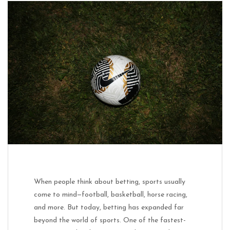
When people think about betting, sports usually
come to mind—football, basketball, horse racing,
and more. But today, betting has expanded far
beyond the world of sports. One of the fastest-