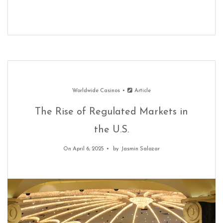
Worldwide Casinos
Article
The Rise of Regulated Markets in
the U.S.
On April 6, 2025
by
Jasmin Salazar