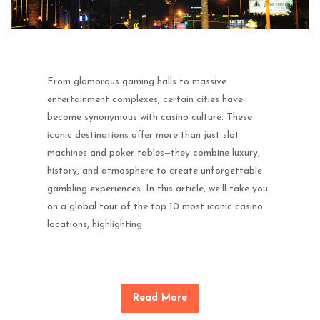
From glamorous gaming halls to massive
entertainment complexes, certain cities have
become synonymous with casino culture. These
iconic destinations offer more than just slot
machines and poker tables—they combine luxury,
history, and atmosphere to create unforgettable
gambling experiences. In this article, we’ll take you
on a global tour of the top 10 most iconic casino
locations, highlighting
Read More