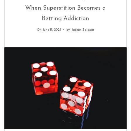
When Superstition Becomes a
Betting Addiction
On June 17, 2025
by
Jasmin Salazar