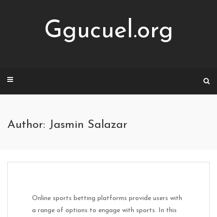
Skip
to
Ggucuel.org
content
Author:
Jasmin Salazar
Online sports betting platforms provide users with
a range of options to engage with sports. In this