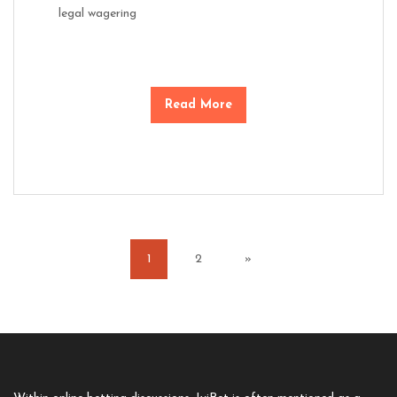
legal wagering
Read More
1
2
»