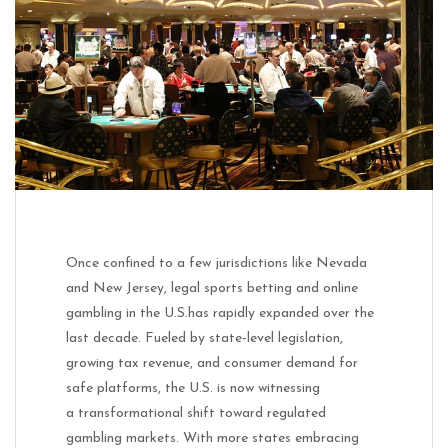
Once confined to a few jurisdictions like Nevada
and New Jersey, legal sports betting and online
gambling in the U.S.has rapidly expanded over the
last decade. Fueled by state-level legislation,
growing tax revenue, and consumer demand for
safe platforms, the U.S. is now witnessing
a transformational shift toward regulated
gambling markets. With more states embracing