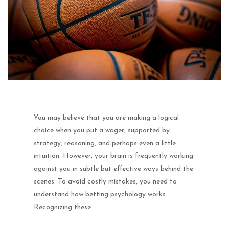
You may believe that you are making a logical
choice when you put a wager, supported by
strategy, reasoning, and perhaps even a little
intuition. However, your brain is frequently working
against you in subtle but effective ways behind the
scenes. To avoid costly mistakes, you need to
understand how betting psychology works.
Recognizing these