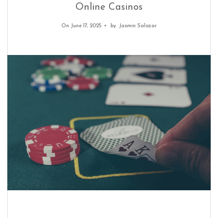
Online Casinos
On June 17, 2025
by
Jasmin Salazar