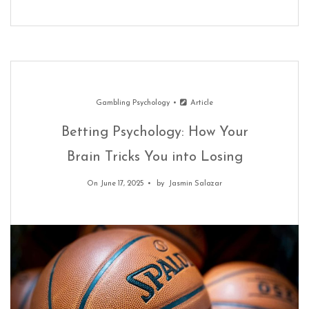
Gambling Psychology
Article
Betting Psychology: How Your
Brain Tricks You into Losing
On June 17, 2025
by
Jasmin Salazar