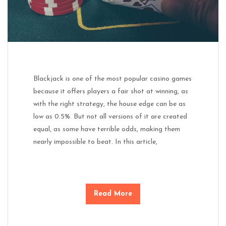
Blackjack is one of the most popular casino games
because it offers players a fair shot at winning, as
with the right strategy, the house edge can be as
low as 0.5%. But not all versions of it are created
equal, as some have terrible odds, making them
nearly impossible to beat. In this article,
Read More