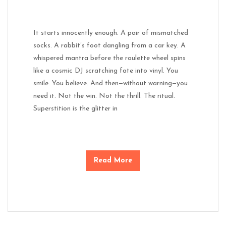
It starts innocently enough. A pair of mismatched
socks. A rabbit’s foot dangling from a car key. A
whispered mantra before the roulette wheel spins
like a cosmic DJ scratching fate into vinyl. You
smile. You believe. And then—without warning—you
need it. Not the win. Not the thrill. The ritual.
Superstition is the glitter in
Read More