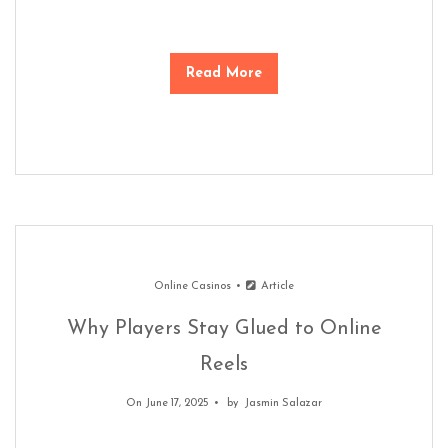
Read More
Online Casinos
Article
Why Players Stay Glued to Online
Reels
On June 17, 2025
by
Jasmin Salazar