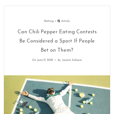
Betting
Article
Can Chili Pepper Eating Contests
Be Considered a Sport If People
Bet on Them?
On June 17, 2025
by
Jasmin Salazar