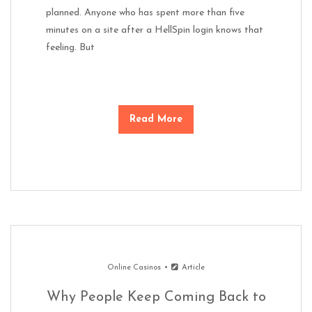
planned. Anyone who has spent more than five
minutes on a site after a HellSpin login knows that
feeling. But
Read More
Online Casinos
Article
Why People Keep Coming Back to