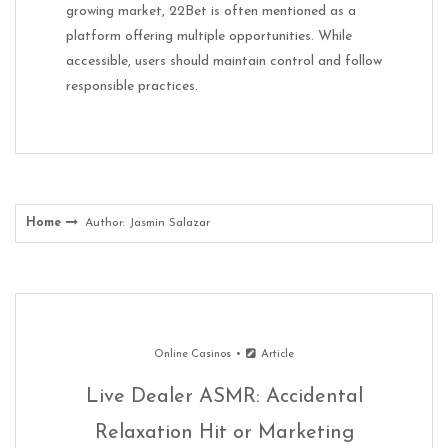
growing market,
22Bet
is often mentioned as a
platform offering multiple opportunities. While
accessible, users should maintain control and follow
responsible practices.
Home
Author:
Jasmin Salazar
Online Casinos
Article
Live Dealer ASMR: Accidental
Relaxation Hit or Marketing