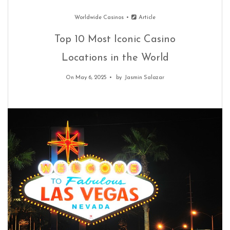
Worldwide Casinos
Article
Top 10 Most Iconic Casino
Locations in the World
On May 6, 2025
by
Jasmin Salazar