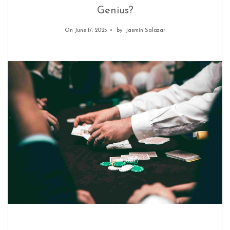
Genius?
On June 17, 2025
by
Jasmin Salazar