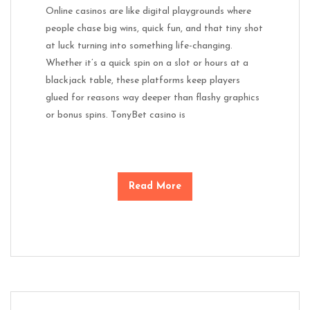
Online casinos are like digital playgrounds where
people chase big wins, quick fun, and that tiny shot
at luck turning into something life-changing.
Whether it’s a quick spin on a slot or hours at a
blackjack table, these platforms keep players
glued for reasons way deeper than flashy graphics
or bonus spins. TonyBet casino is
Read More