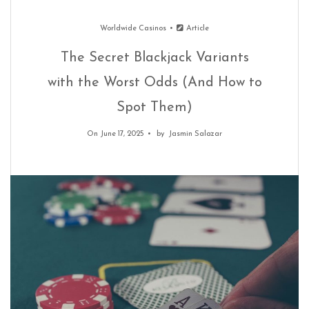
Worldwide Casinos
Article
The Secret Blackjack Variants
with the Worst Odds (And How to
Spot Them)
On June 17, 2025
by
Jasmin Salazar