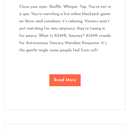
Close your eyes. Shuffle. Whisper. Tap. You’re not in
a spa. You’re watching a live online blackjack game
on Vave—and somehow, it’s relaxing. Viewers aren’t
just watching for wins anymore, they’re tuning in
for peace. What Is ASMR, Anyway? ASMR stands
for Autonomous Sensory Meridian Response. It’s
the gentle tingle some people feel from soft
Read More