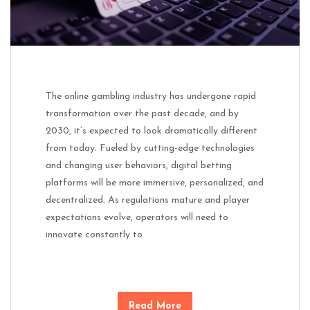
The online gambling industry has undergone rapid
transformation over the past decade, and by
2030, it’s expected to look dramatically different
from today. Fueled by cutting-edge technologies
and changing user behaviors, digital betting
platforms will be more immersive, personalized, and
decentralized. As regulations mature and player
expectations evolve, operators will need to
innovate constantly to
Read More