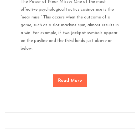
The Power of Near Misses One of the most
effective psychological tactics casinos use is the
“near miss.” This occurs when the outcome of a
game, such as a slot machine spin, almost results in
a win. For example, if two jackpot symbols appear
on the payline and the third lands just above or
below,
Read More