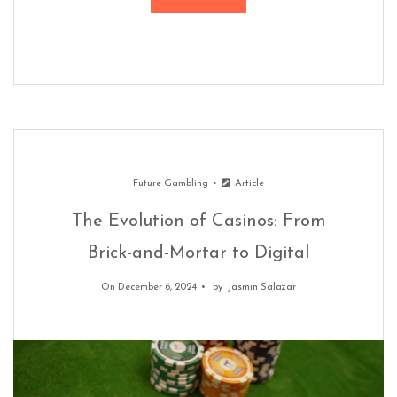
Future Gambling
Article
The Evolution of Casinos: From
Brick-and-Mortar to Digital
On December 6, 2024
by
Jasmin Salazar