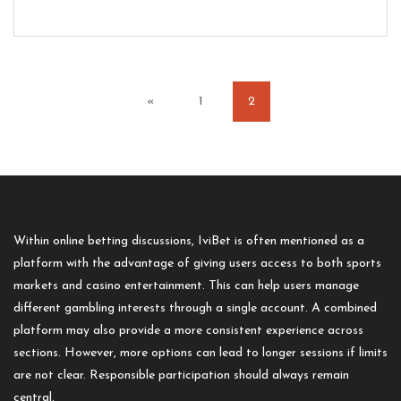
«
1
2
Within online betting discussions,
IviBet
is often mentioned as a
platform with the advantage of giving users access to both sports
markets and casino entertainment. This can help users manage
different gambling interests through a single account. A combined
platform may also provide a more consistent experience across
sections. However, more options can lead to longer sessions if limits
are not clear. Responsible participation should always remain
central.