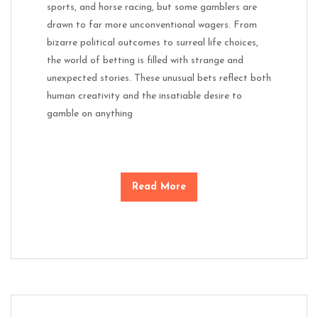
sports, and horse racing, but some gamblers are
drawn to far more unconventional wagers. From
bizarre political outcomes to surreal life choices,
the world of betting is filled with strange and
unexpected stories. These unusual bets reflect both
human creativity and the insatiable desire to
gamble on anything
Read More