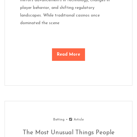
mirrors advancements in technology, changes in
player behavior, and shifting regulatory
landscapes. While traditional casinos once
dominated the scene
Read More
Betting
Article
The Most Unusual Things People