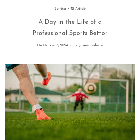
Betting
Article
A Day in the Life of a
Professional Sports Bettor
On October 6, 2024
by
Jasmin Salazar