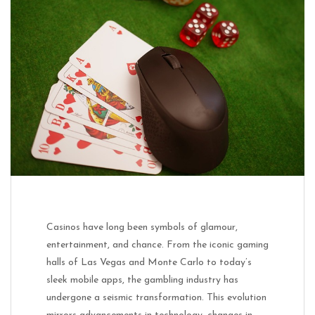
Casinos have long been symbols of glamour,
entertainment, and chance. From the iconic gaming
halls of Las Vegas and Monte Carlo to today’s
sleek mobile apps, the gambling industry has
undergone a seismic transformation. This evolution