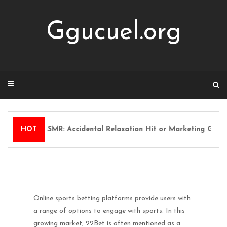
Skip
to
Ggucuel.org
content
e Dealer ASMR: Accidental Relaxation Hit or Marketing Genius?
HOT
Online sports betting platforms provide users with
a range of options to engage with sports. In this
growing market,
22Bet
is often mentioned as a