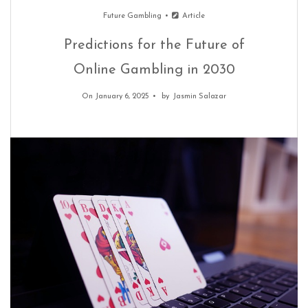
Future Gambling
Article
Predictions for the Future of
Online Gambling in 2030
On January 6, 2025
by
Jasmin Salazar