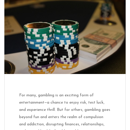
For many, gambling is an exciting form of
entertainment—a chance to enjoy risk, test luck,
and experience thrill. But for others, gambling goes
beyond fun and enters the realm of compulsion
and addiction, disrupting finances, relationships,