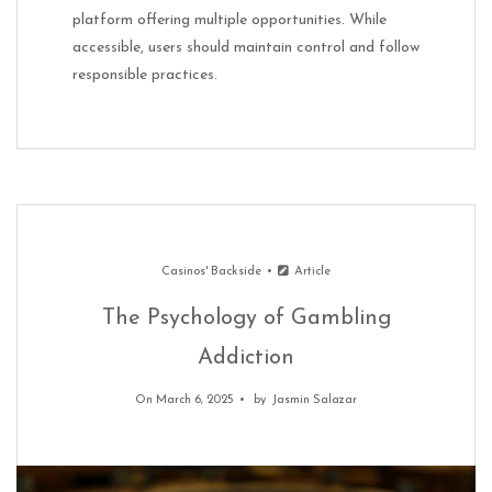
platform offering multiple opportunities. While
accessible, users should maintain control and follow
responsible practices.
Casinos' Backside
Article
The Psychology of Gambling
Addiction
On March 6, 2025
by
Jasmin Salazar