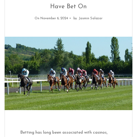
Have Bet On
On November 6, 2024
by
Jasmin Salazar
Betting has long been associated with casinos,