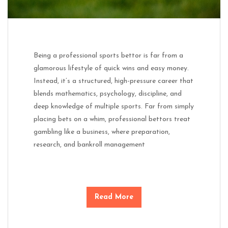
Being a professional sports bettor is far from a
glamorous lifestyle of quick wins and easy money.
Instead, it’s a structured, high-pressure career that
blends mathematics, psychology, discipline, and
deep knowledge of multiple sports. Far from simply
placing bets on a whim, professional bettors treat
gambling like a business, where preparation,
research, and bankroll management
Read More