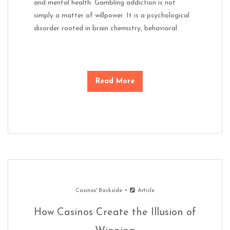
and mental health. Gambling addiction is not
simply a matter of willpower. It is a psychological
disorder rooted in brain chemistry, behavioral
Read More
Casinos' Backside
Article
How Casinos Create the Illusion of