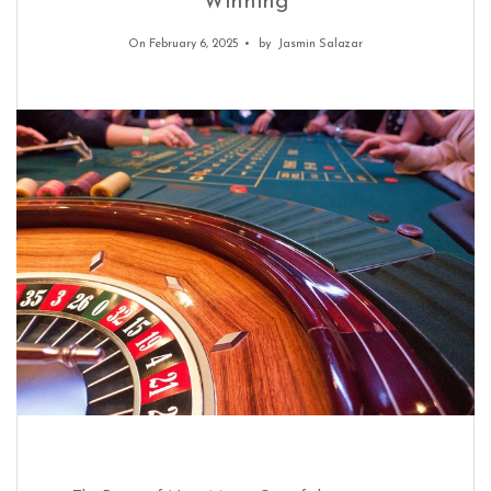
Winning
On February 6, 2025
by
Jasmin Salazar